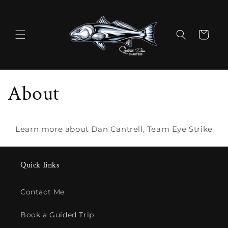
Skip to
content
Cart
About
Learn more about Dan Cantrell, Team Eye Strike
Quick links
Contact Me
Book a Guided Trip