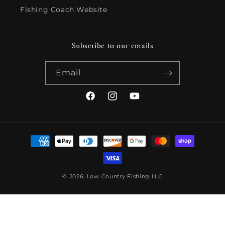
Fishing Coach Website
Subscribe to our emails
Email
Facebook
Instagram
YouTube
Payment
methods
© 2026,
Low Country Fishing LLC